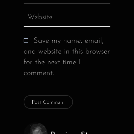
Save my name, email,
and website in this browser
for the next time I
comment.