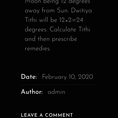
Moon being 12 degrees
away from Sun. Dwitiya
Tithi will be 12×2=24
degrees. Calculate Tithi
and then prescribe
remedies.
Date:
February 10, 2020
Author:
admin
LEAVE A COMMENT