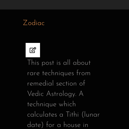
Zodiac
This post is all about
rare techniques from
remedial section of
Vedic Astrology. A
technique which
calculates a Tithi (lunar
date) for a house in