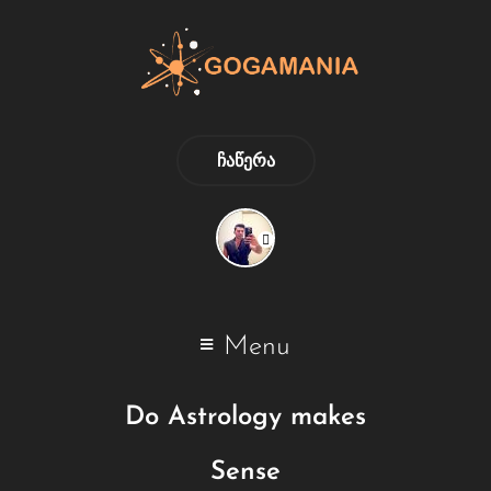
ᲩᲐᲬᲔᲠᲐ
Menu
Do Astrology makes
Sense