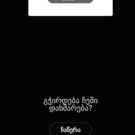
გჭირდება ჩემი
დახმარება?
ჩაწერა