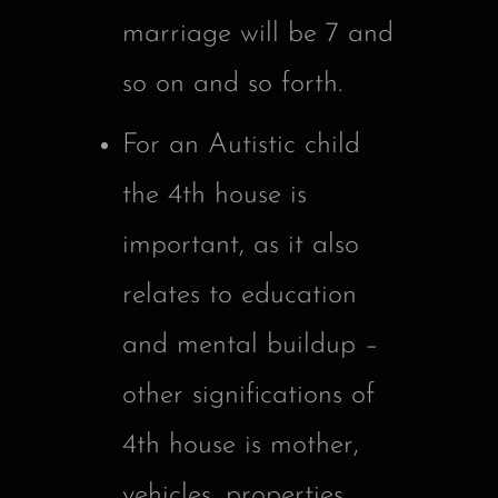
marriage will be 7 and
so on and so forth.
For an Autistic child
the 4th house is
important, as it also
relates to education
and mental buildup –
other significations of
4th house is mother,
vehicles, properties