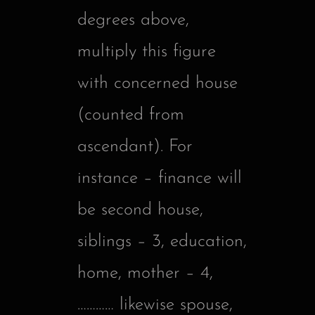
degrees above,
multiply this figure
with concerned house
(counted from
ascendant). For
instance – finance will
be second house,
siblings – 3, education,
home, mother – 4,
………… likewise spouse,