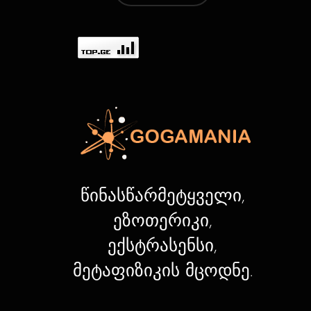
წინასწარმეტყველი,
ეზოთერიკი,
ექსტრასენსი,
მეტაფიზიკის მცოდნე.