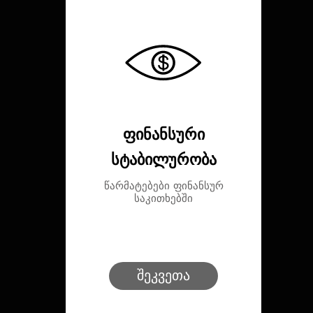
ფინანსური
სტაბილურობა
წარმატებები ფინანსურ
საკითხებში
შეკვეთა