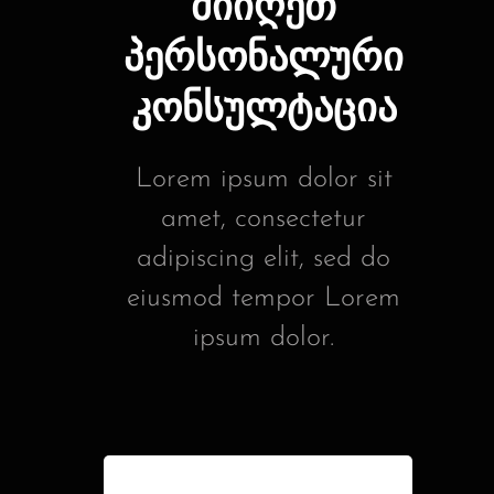
მიიღეთ
პერსონალური
კონსულტაცია
Lorem ipsum dolor sit
amet, consectetur
adipiscing elit, sed do
eiusmod tempor Lorem
ipsum dolor.