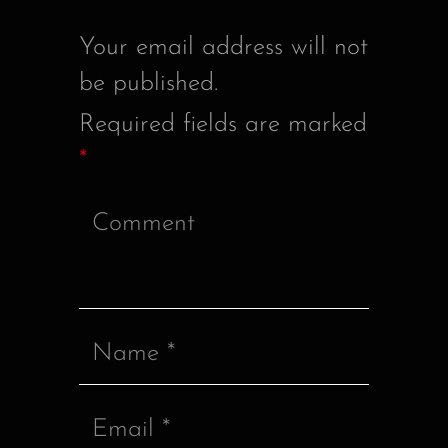
Your email address will not
be published.
Required fields are marked
*