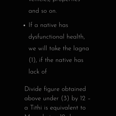
and so on.
If a native has
dysfunctional health,
we will take the lagna
(1), if the native has
lack of
Divide figure obtained
above under (3) by 12 –
a Tithi is equivalent to