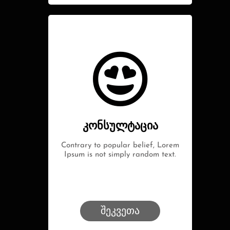
კონსულტაცია
Contrary to popular belief, Lorem
Ipsum is not simply random text.
შეკვეთა