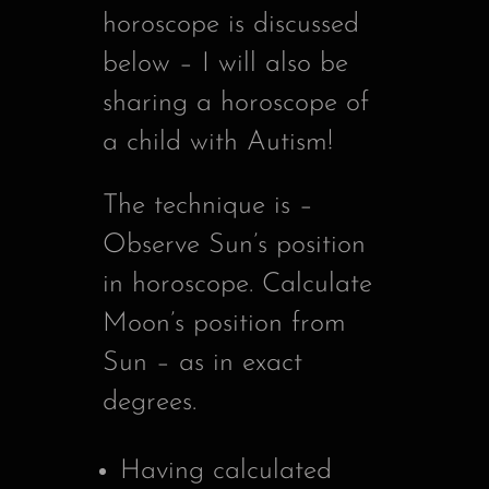
horoscope is discussed
below – I will also be
sharing a horoscope of
a child with Autism!
The technique is –
Observe Sun’s position
in horoscope. Calculate
Moon’s position from
Sun – as in exact
degrees.
Having calculated