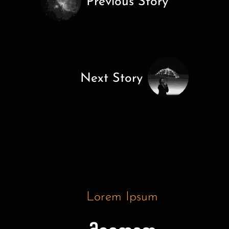
Previous Story
Next Story
Lorem Ipsum