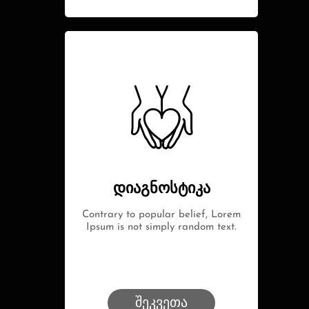
დიაგნოსტიკა
Contrary to popular belief, Lorem
Ipsum is not simply random text.
შეკვეთა